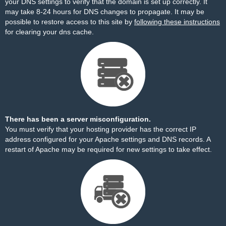
your DNS settings to verify that the domain is set up correctly. It
may take 8-24 hours for DNS changes to propagate. It may be
possible to restore access to this site by
following these instructions
for clearing your dns cache.
There has been a server misconfiguration.
You must verify that your hosting provider has the correct IP
address configured for your Apache settings and DNS records. A
restart of Apache may be required for new settings to take effect.