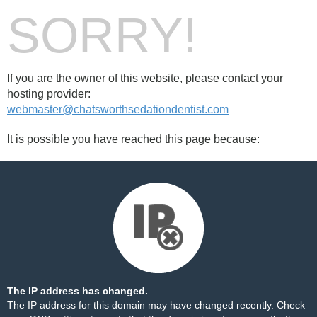
SORRY!
If you are the owner of this website, please contact your
hosting provider:
webmaster@chatsworthsedationdentist.com
It is possible you have reached this page because:
The IP address has changed.
The IP address for this domain may have changed recently. Check